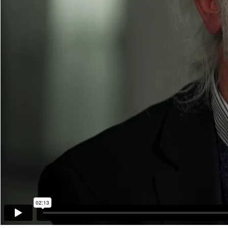
02:13