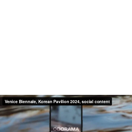
Venice Biennale, Korean Pavilion 2024, social content