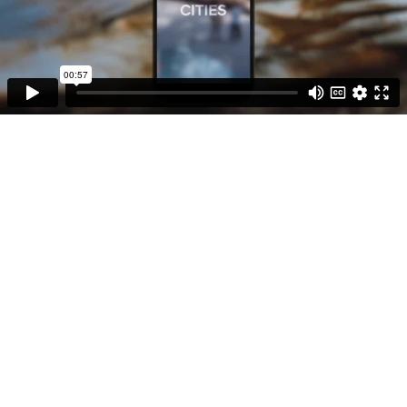
00:57