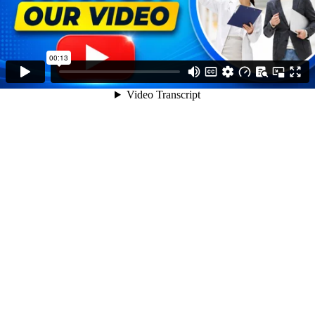
00:13
Video Transcript