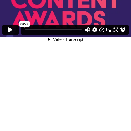
00:29
Video Transcript