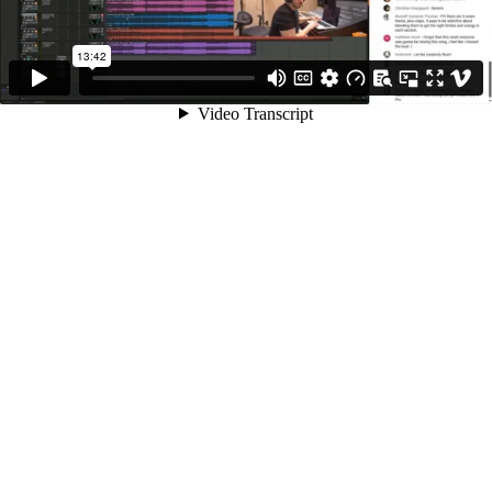
13:42
Video Transcript