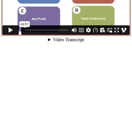
00:57
Video Transcript