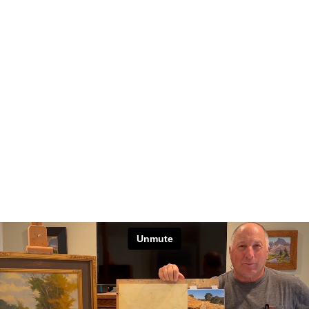
Unmute