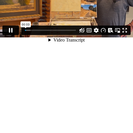
00:03
Video Transcript