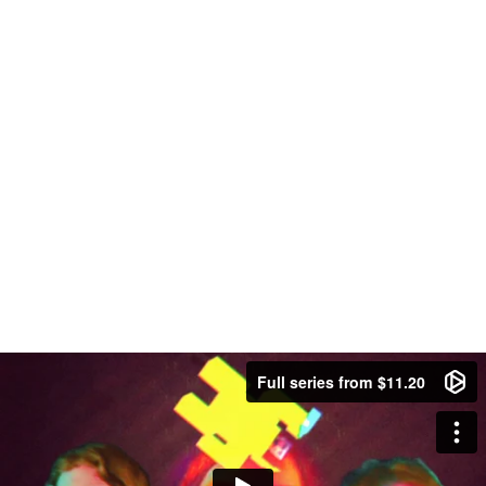
Full series from $11.20