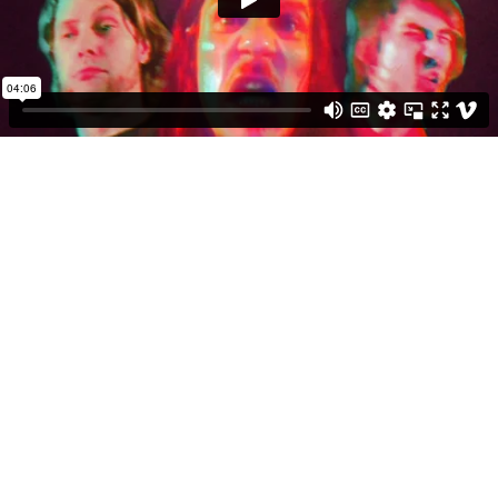
04:06