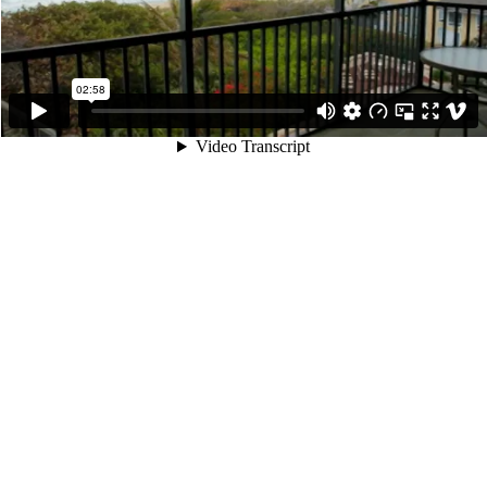
02:58
Video Transcript