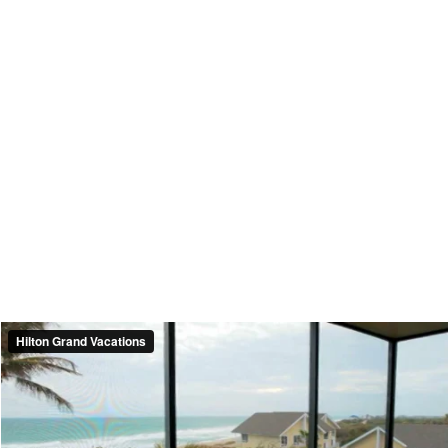
Hilton Grand Vacations