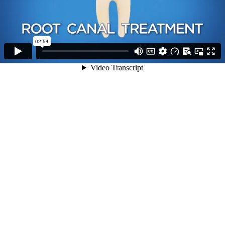
02:54
Video Transcript