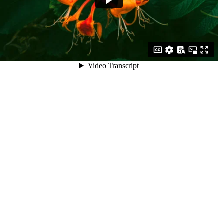
Video Transcript