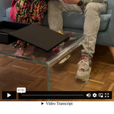
01:51
Video Transcript