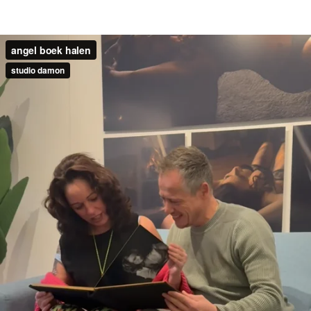
angel boek halen
studio damon