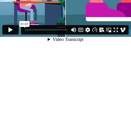
01:07
Video Transcript