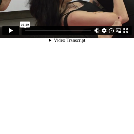
05:39
Video Transcript