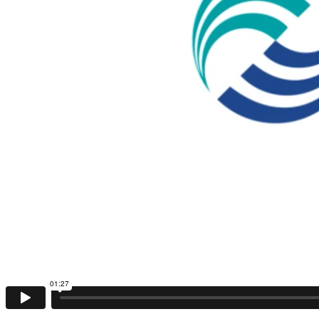
01:27