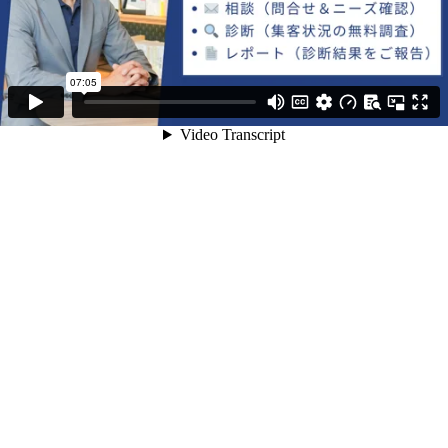
07:05
Video Transcript