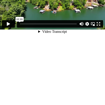
02:35
Video Transcript