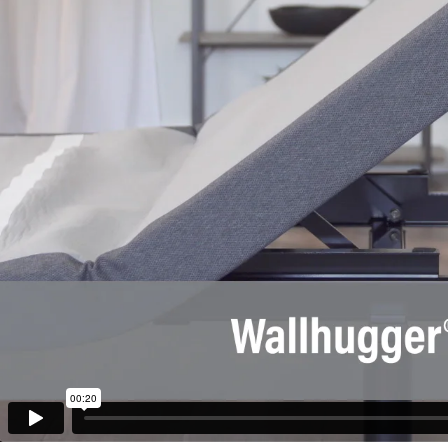
00:20