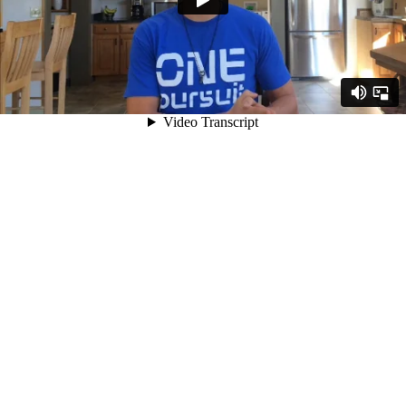
Video Transcript