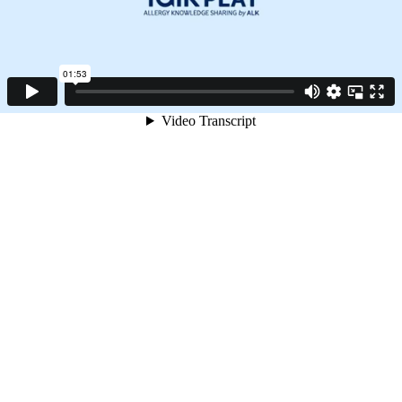
01:53
Video Transcript