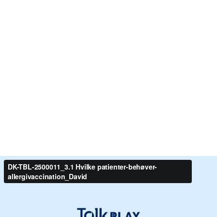
DK-TBL-2500011_3.1 Hvilke patienter-behøver-
allergivaccination_David