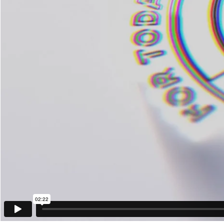
02:22