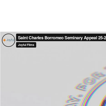
Saint Charles Borromeo Seminary Appeal 25-
Joyful Films