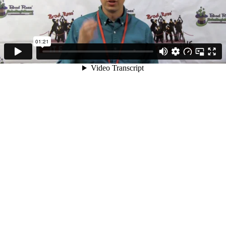
01:21
Video Transcript