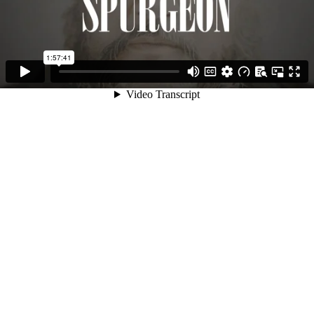
1:57:41
Video Transcript