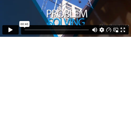
00:40