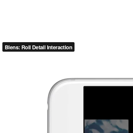
Blens: Roll Detail Interaction