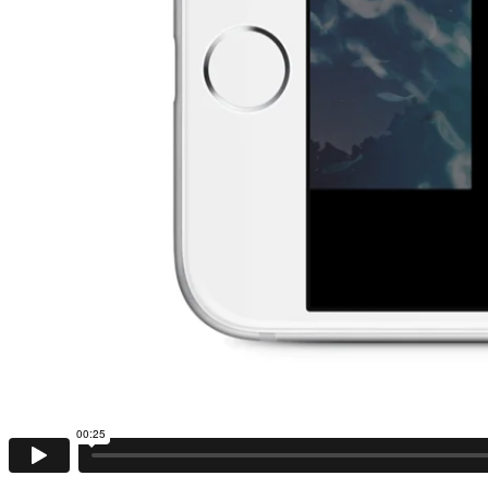
00:25