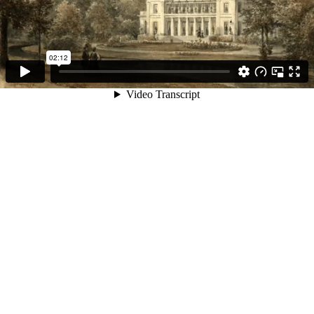
02:12
Video Transcript