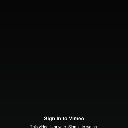
Sign in to Vimeo
This video is private. Sign in to watch.