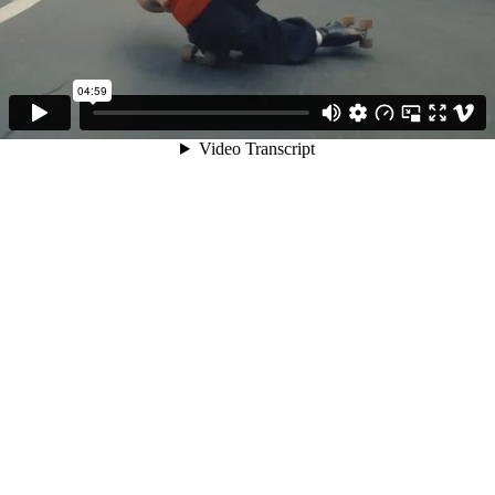
04:59
Video Transcript