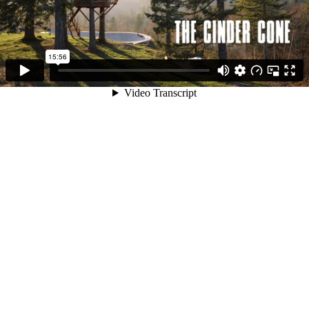
15:56
Video Transcript