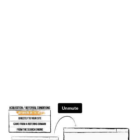
Unmute