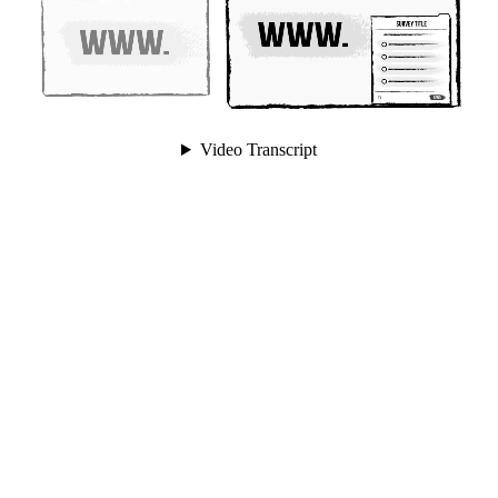
Video Transcript