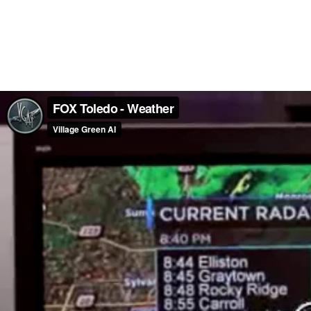
FOX Toledo - Weather
Village Green AI