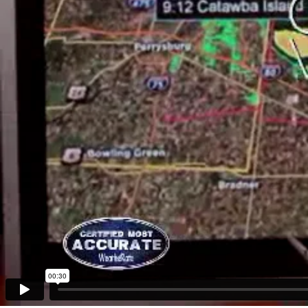
00:30