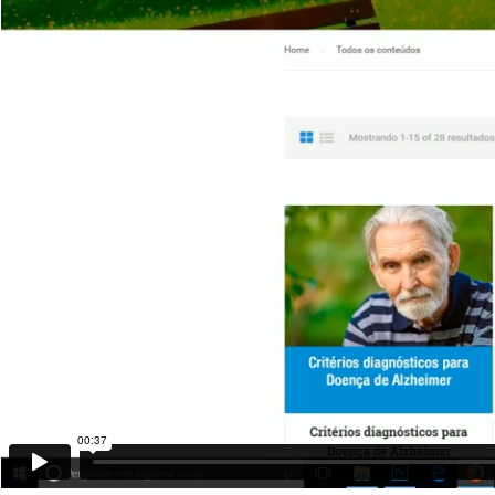
00:37