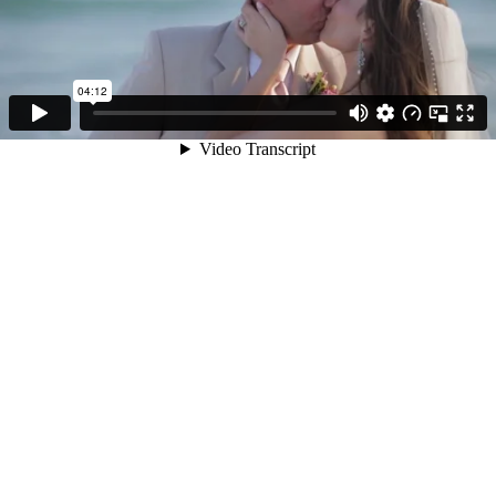
04:12
Video Transcript