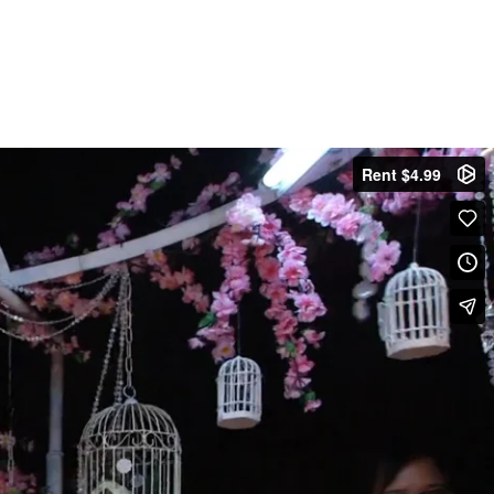
Rent $4.99