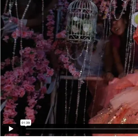
01:39