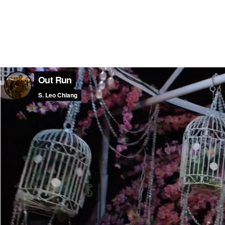
Out Run
S. Leo Chiang