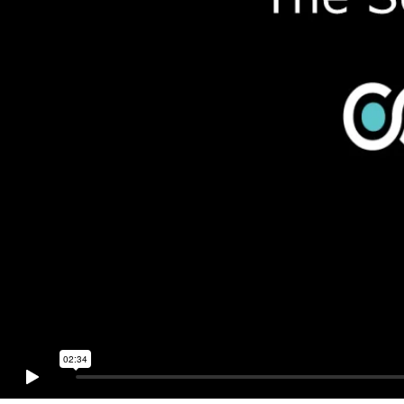
02:34