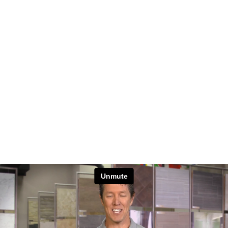
Unmute