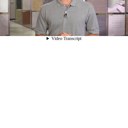
00:05
Video Transcript