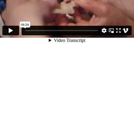
06:26
Video Transcript