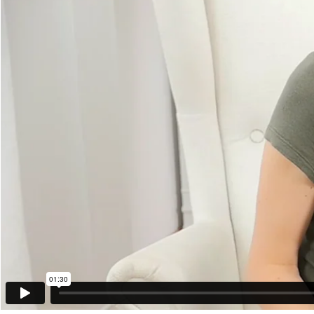
01:30