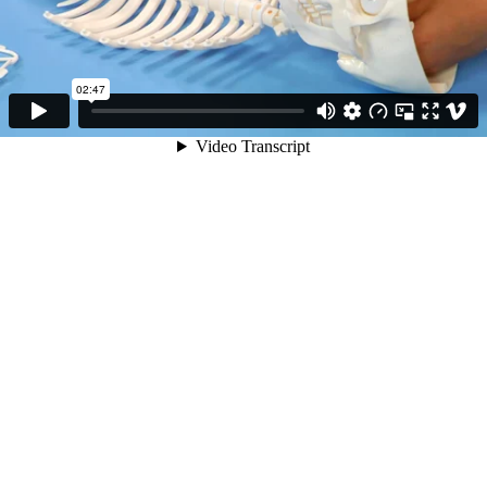
02:47
Video Transcript