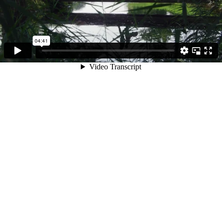
04:41
Video Transcript