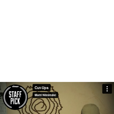
Cut-Ups
Matti Niinimäki