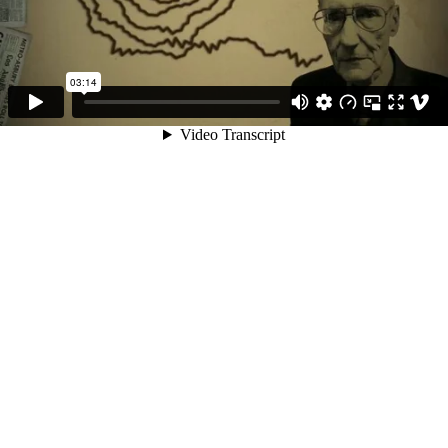
03:14
Video Transcript