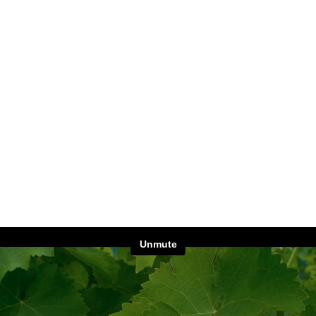
Unmute