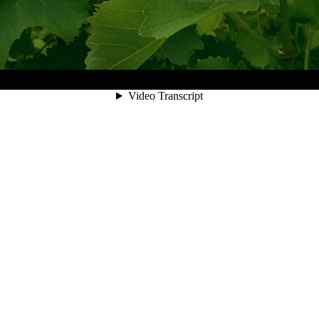
00:06
Video Transcript