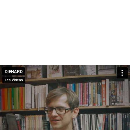
DIEHARD
Les Videos