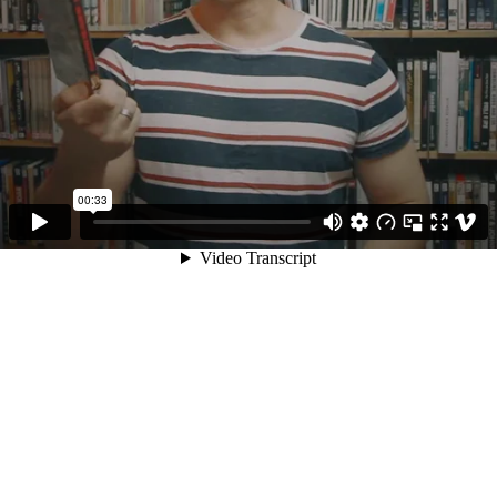
00:33
Video Transcript