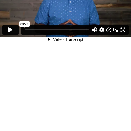
03:28
Video Transcript