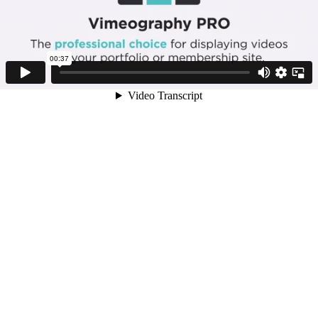
00:37
Video Transcript