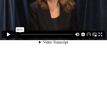
05:31
Video Transcript