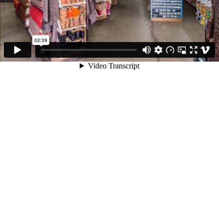
02:39
Video Transcript