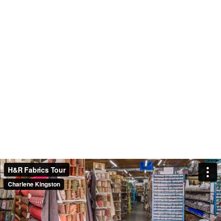
H&R Fabrics Tour
Charlene Kingston