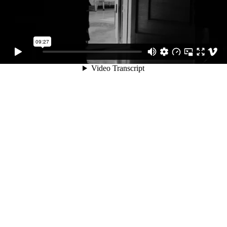
09:27
Video Transcript