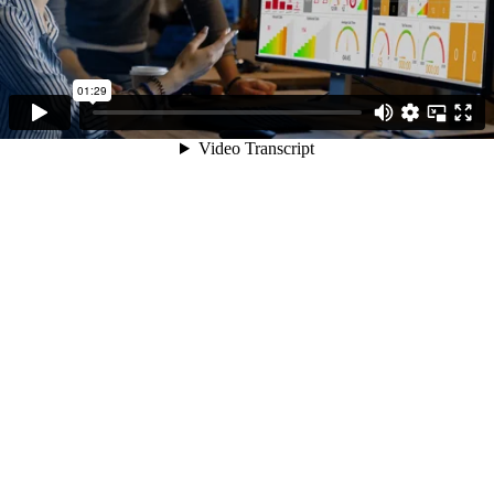
01:29
Video Transcript