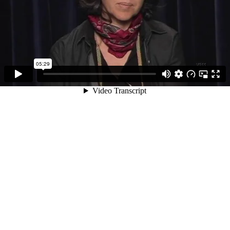
05:29
Video Transcript